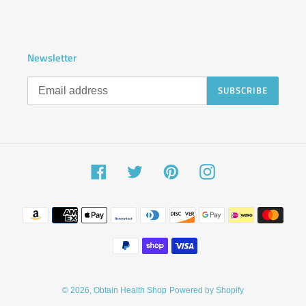
Newsletter
SUBSCRIBE
Facebook
Twitter
Pinterest
Instagram
Payment
methods
© 2026,
Obtain Health Shop
Powered by Shopify