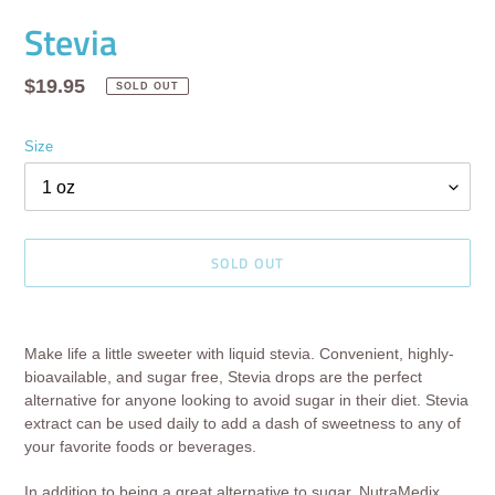
Stevia
Regular
$19.95
SOLD OUT
price
Size
SOLD OUT
Adding
product
Make life a little sweeter with liquid stevia. Convenient, highly-
to
bioavailable, and sugar free, Stevia drops are the perfect
your
alternative for anyone looking to avoid sugar in their diet. Stevia
cart
extract can be used daily to add a dash of sweetness to any of
your favorite foods or beverages.
In addition to being a great alternative to sugar, NutraMedix