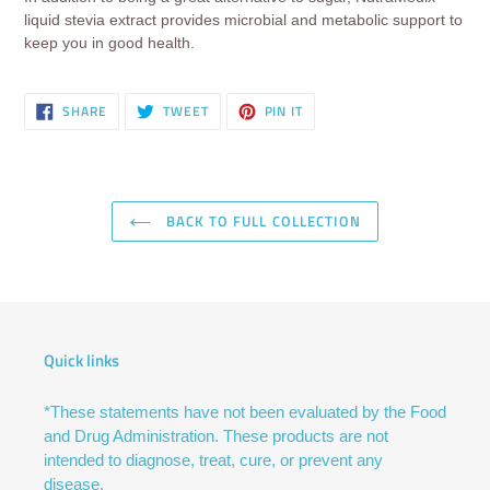
liquid stevia extract provides microbial and metabolic support to
keep you in good health.
SHARE
TWEET
PIN
SHARE
TWEET
PIN IT
ON
ON
ON
FACEBOOK
TWITTER
PINTEREST
BACK TO FULL COLLECTION
Quick links
*These statements have not been evaluated by the Food
and Drug Administration. These products are not
intended to diagnose, treat, cure, or prevent any
disease.