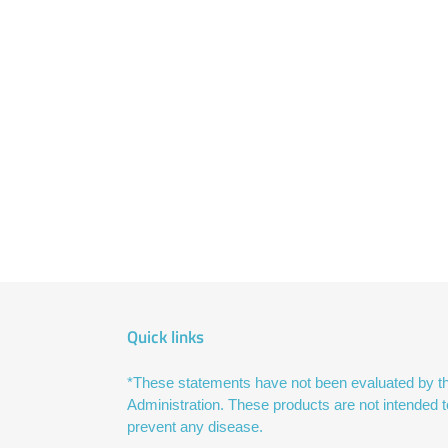
Quick links
*These statements have not been evaluated by t
Administration. These products are not intended to
prevent any disease.