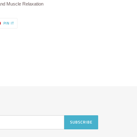
and Muscle Relaxation
T
PIN
PIN IT
ON
ER
PINTEREST
SUBSCRIBE