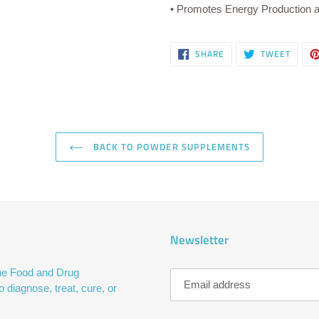
• Promotes Energy Production 
SHARE
TWEE
SHARE
TWEET
ON
ON
FACEBOOK
TWITT
BACK TO POWDER SUPPLEMENTS
Newsletter
he Food and Drug
 diagnose, treat, cure, or