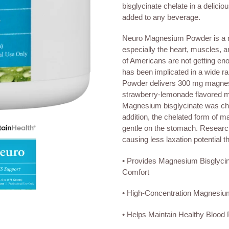
to
bisglycinate chelate in a delici
your
added to any beverage.
cart
Neuro Magnesium Powder is a mi
especially the heart, muscles, 
of Americans are not getting en
has been implicated in a wide 
Powder delivers 300 mg magnesiu
strawberry-lemonade flavored m
Magnesium bisglycinate was cho
addition, the chelated form of m
gentle on the stomach. Research
causing less laxation potential
• Provides Magnesium Bisglycin
Comfort
• High-Concentration Magnesium
• Helps Maintain Healthy Blood