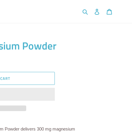
Search
Log in
Cart
sium Powder
 CART
um Powder delivers 300 mg magnesium