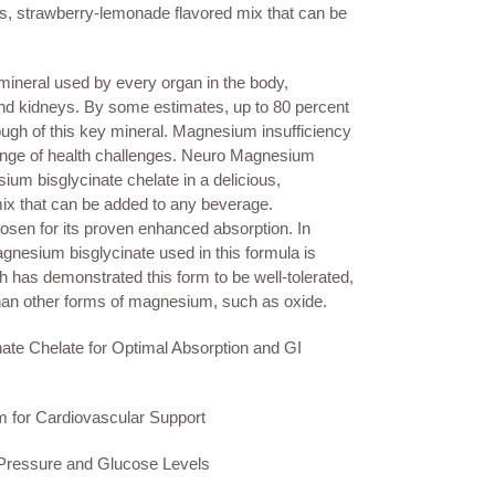
ous, strawberry-lemonade flavored mix that can be
neral used by every organ in the body,
and kidneys. By some estimates, up to 80 percent
ough of this key mineral. Magnesium insufficiency
range of health challenges. Neuro Magnesium
m bisglycinate chelate in a delicious,
ix that can be added to any beverage.
sen for its proven enhanced absorption. In
agnesium bisglycinate used in this formula is
 has demonstrated this form to be well-tolerated,
 than other forms of magnesium, such as oxide.
ate Chelate for Optimal Absorption and GI
 for Cardiovascular Support
 Pressure and Glucose Levels