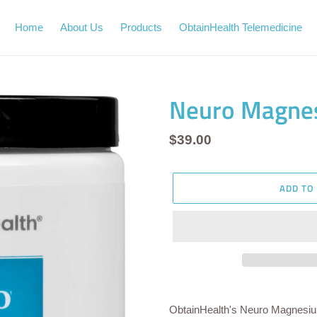
Home
About Us
Products
ObtainHealth Telemedicine
Neuro Magne
Regular
$39.00
price
ADD TO
Adding
product
ObtainHealth's Neuro Magnesi